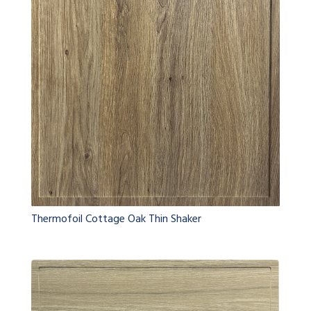
Thermofoil Cottage Oak Thin Shaker