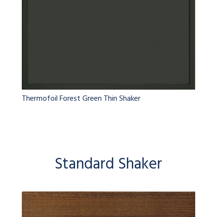
Thermofoil Forest Green Thin Shaker
Standard Shaker