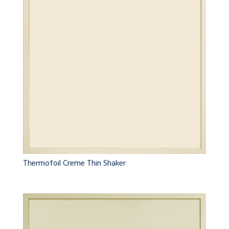
Thermofoil Creme Thin Shaker