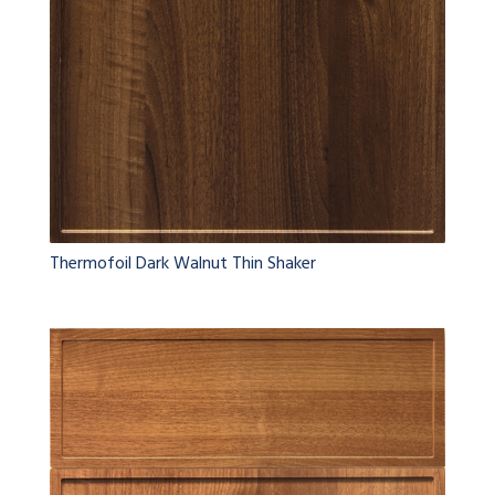
Thermofoil Dark Walnut Thin Shaker