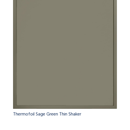
Thermofoil Sage Green Thin Shaker