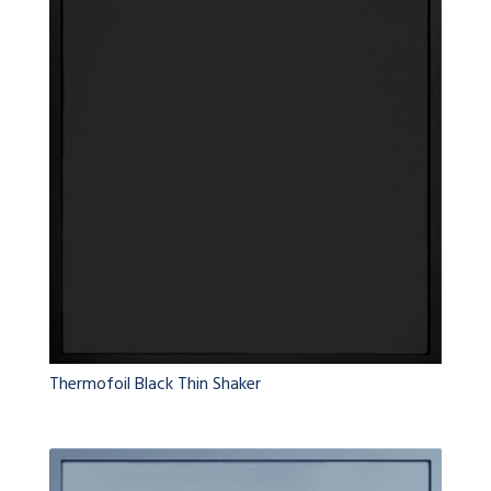
Thermofoil Black Thin Shaker