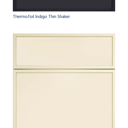
Thermofoil Indigo Thin Shaker