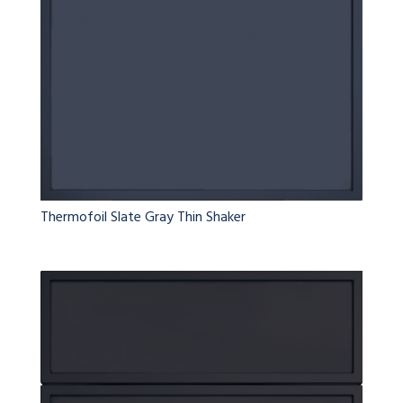
Thermofoil Slate Gray Thin Shaker