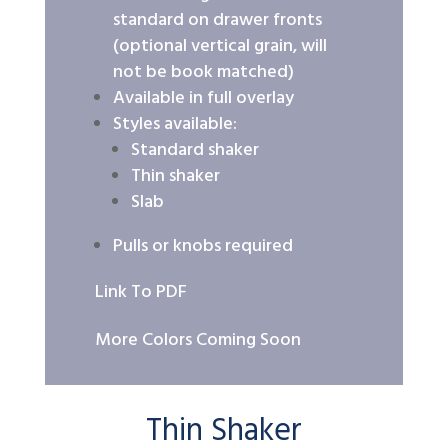
standard on drawer fronts
(optional vertical grain, will
not be book matched)
Available in full overlay
Styles available:
Standard shaker
Thin shaker
Slab
Pulls or knobs required
Link To PDF
More Colors Coming Soon
Thin Shaker