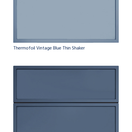
Thermofoil Vintage Blue Thin Shaker