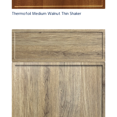
Thermofoil Medium Walnut Thin Shaker