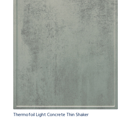
Thermofoil Light Concrete Thin Shaker