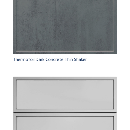
Thermofoil Dark Concrete Thin Shaker