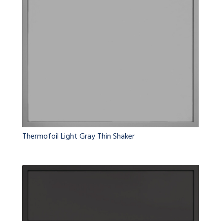
Thermofoil Light Gray Thin Shaker