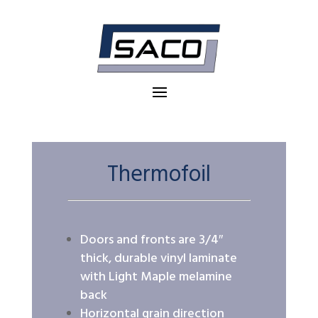
Thermofoil
Doors and fronts are 3/4″
thick, durable vinyl laminate
with Light Maple melamine
back
Horizontal grain direction