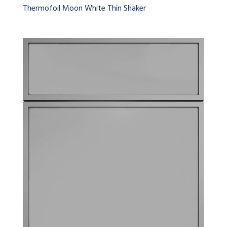
Thermofoil Moon White Thin Shaker