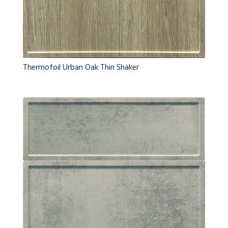
Thermofoil Urban Oak Thin Shaker