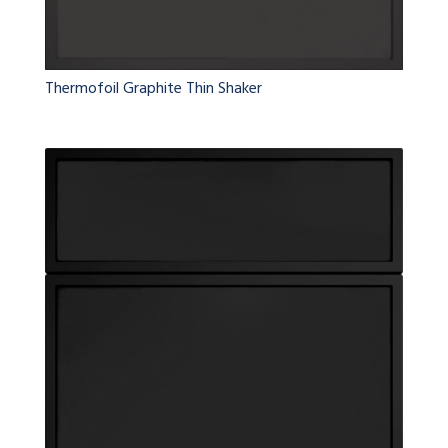
Thermofoil Graphite Thin Shaker