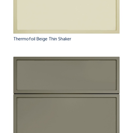
Thermofoil Beige Thin Shaker