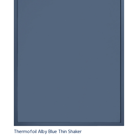
Thermofoil Alby Blue Thin Shaker