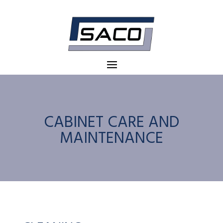
CABINET CARE AND
MAINTENANCE