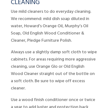
CLEANING
Use mild cleaners to do everyday cleaning.
We recommend: mild dish soap diluted in
water, Howard’s Orange Oil, Murphy’s Oil
Soap, Old English Wood Conditioner &
Cleaner, Pledge Furniture Polish.
Always use a slightly damp soft cloth to wipe
cabinets. For areas requiring more aggressive
cleaning, use Orange Glo or Old English
Wood Cleaner straight out of the bottle on
a soft cloth. Be sure to wipe off excess
cleaner.
Use a wood finish conditioner once or twice
a year to add luster and protection back