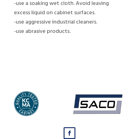
-use a soaking wet cloth. Avoid leaving
excess liquid on cabinet surfaces.
-use aggressive industrial cleaners.
-use abrasive products.