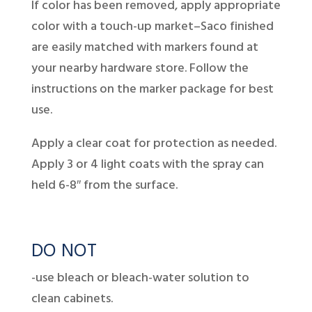
If color has been removed, apply appropriate
color with a touch-up market–Saco finished
are easily matched with markers found at
your nearby hardware store. Follow the
instructions on the marker package for best
use.
Apply a clear coat for protection as needed.
Apply 3 or 4 light coats with the spray can
held 6-8″ from the surface.
DO NOT
-use bleach or bleach-water solution to
clean cabinets.