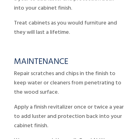
into your cabinet finish.
Treat cabinets as you would furniture and
they will last a lifetime.
MAINTENANCE
Repair scratches and chips in the finish to
keep water or cleaners from penetrating to
the wood surface.
Apply a finish revitalizer once or twice a year
to add luster and protection back into your
cabinet finish.