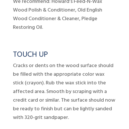
We recommend: Howard’s Feed-N-Wax
Wood Polish & Conditioner, Old English
Wood Conditioner & Cleaner, Pledge
Restoring Oil.
TOUCH UP
Cracks or dents on the wood surface should
be filled with the appropriate color wax
stick (crayon). Rub the wax stick into the
affected area. Smooth by scraping with a
credit card or similar. The surface should now
be ready to finish but can be lightly sanded
with 320-grit sandpaper.